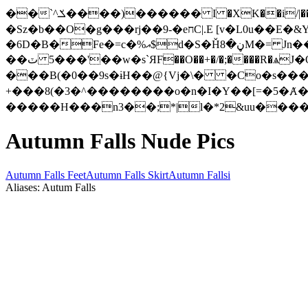
��`^ݎ����)������ I �XK��i/|���#��&xd6�d�A���s}c'�A��.��u�5��1��!�է�f>cKH�W�!�.L�\��9w�pL�uxgS���!�?㫺
�Sz�b��O�g���rj��9-�eחC|.E [v�L0u��E�&Y�����\��;j��5yw�� ��*��-
�6D�B�Fe�=c�%އ$d�S�Ȟڼ�8M�= Jn����4g�u5�1�EV�Dl�Z�\�!gCv�g>�P��/bO �|������u��Y�1��?
��ٽ '���5��w�s`ЯF��O��+�/�;����R�ѧJ�O�EN���~ ����d��Zk������p Z�8ܮaڔ!�G���a�)�?
���B(�0��9s�ɨH��@{Vj�\� �Co�s����
Autumn Falls Nude Pics
Autumn Falls Feet
Autumn Falls Skirt
Autumn Fallsi
Aliases: Autum Falls