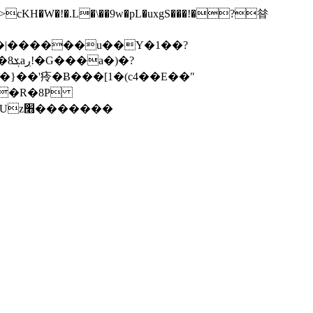
'㾉�Ƀ���[1�(c4��E��"
�����H���n3��;*|l�*2&uu����Џ����Ll���z2z�pI��m5.���D��Qkέ ��Uz׫�������