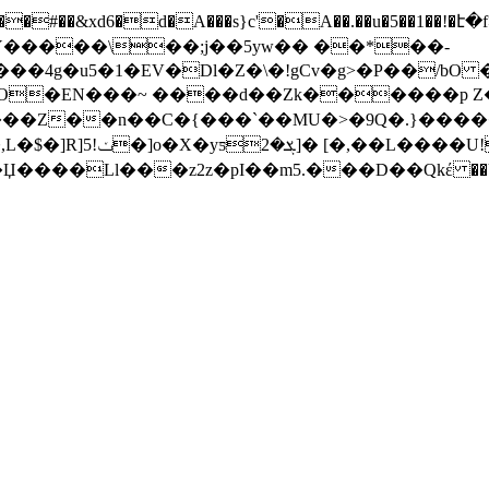
�Z��n��C�{���`��MU�>�9Q�.}�����}��
+���8(�3�^��������o�n�I�Y��[=�5�Ⱥ�,L�$�]R]5!ݖ�]o�X�yƽ
ܮ�2]� [�,��L����U!�R�8P